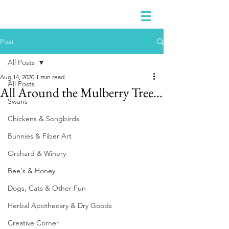
Post
All Posts
Aug 14, 2020
1 min read
All Posts
All Around the Mulberry Tree...
Swans
Chickens & Songbirds
Bunnies & Fiber Art
Orchard & Winery
Bee's & Honey
Dogs, Cats & Other Fun
Herbal Apothecary & Dry Goods
Creative Corner