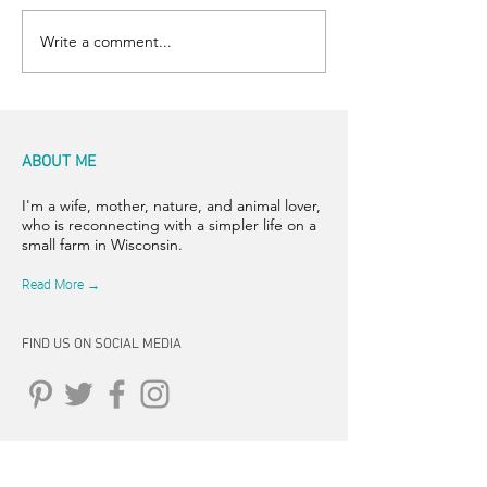
Write a comment...
ABOUT ME
I'm a wife, mother, nature, and animal lover,
who is reconnecting with a simpler life on a
small farm in Wisconsin.
Read More →
FIND US ON SOCIAL MEDIA