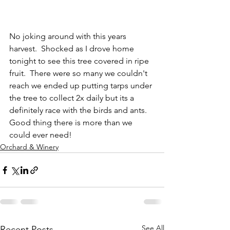
No joking around with this years 
harvest.  Shocked as I drove home 
tonight to see this tree covered in ripe 
fruit.  There were so many we couldn't 
reach we ended up putting tarps under 
the tree to collect 2x daily but its a 
definitely race with the birds and ants.  
Good thing there is more than we 
could ever need!
Orchard & Winery
See All
Recent Posts