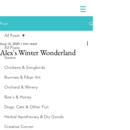
Post
All Posts
Aug 14, 2020
1 min read
All Posts
Alex's Winter Wonderland
Swans
Chickens & Songbirds
Bunnies & Fiber Art
Orchard & Winery
Bee's & Honey
Dogs, Cats & Other Fun
Herbal Apothecary & Dry Goods
Creative Corner