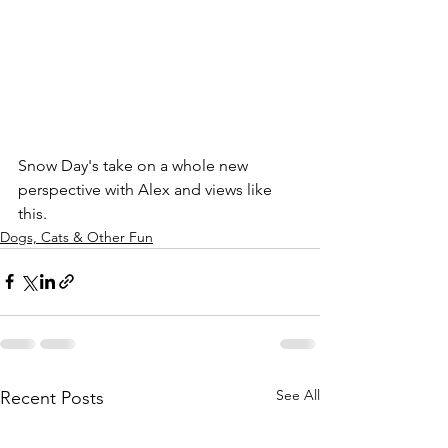
Snow Day's take on a whole new 
perspective with Alex and views like 
this.
Dogs, Cats & Other Fun
See All
Recent Posts