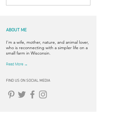
ABOUT ME
I'm a wife, mother, nature, and animal lover,
who is reconnecting with a simpler life on a
small farm in Wisconsin.
Read More →
FIND US ON SOCIAL MEDIA
CONNECT