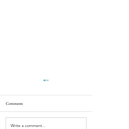
Comments
Easter Pics
Big Dog Little Bed
Write a comment...