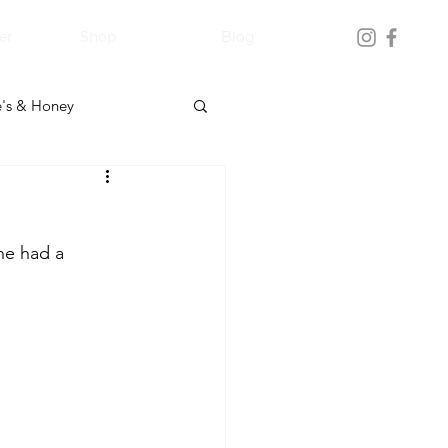
er
Shop
Blog
's & Honey
ne had a 