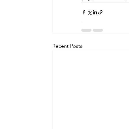
Recent Posts