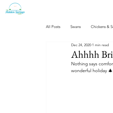
All Posts
Swans
Chickens & S
Dec 24, 2020
1 min read
Dogs, Cats & Other Fun
Her
Ahhhh Bris
Nothing says comfort
wonderful holiday 