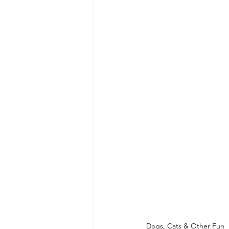
Dogs, Cats & Other Fun