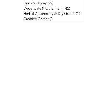
Bee's & Honey
(22)
22 posts
Dogs, Cats & Other Fun
(142)
142 posts
Herbal Apothecary & Dry Goods
(15)
15 posts
Creative Corner
(8)
8 posts