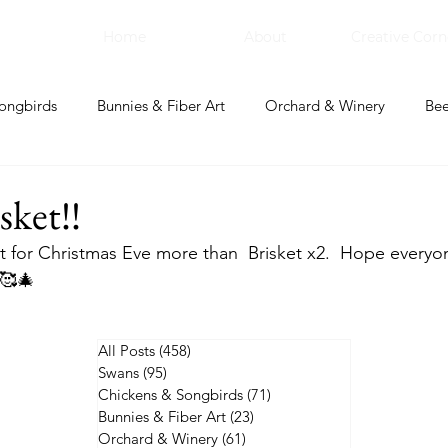
Home
About
Creative Corn
ongbirds
Bunnies & Fiber Art
Orchard & Winery
Bee
bal Apothecary & Dry Goods
Creative Corner
ket!!
 for Christmas Eve more than  Brisket x2.  Hope everyo
🥰🎄
All Posts
(458)
458 posts
Swans
(95)
95 posts
Chickens & Songbirds
(71)
71 posts
Bunnies & Fiber Art
(23)
23 posts
Orchard & Winery
(61)
61 posts