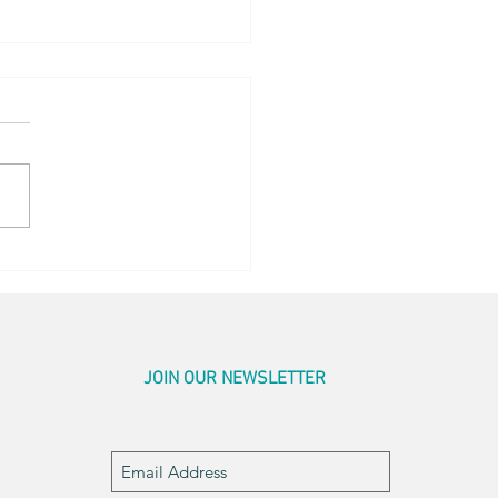
og Little Bed
JOIN OUR NEWSLETTER