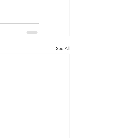
See All