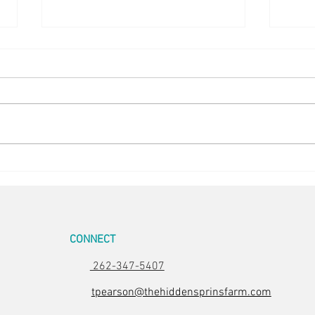
Easter Pics
Big D
CONNECT
262-347-5407
tpearson@thehiddensprinsfarm.com