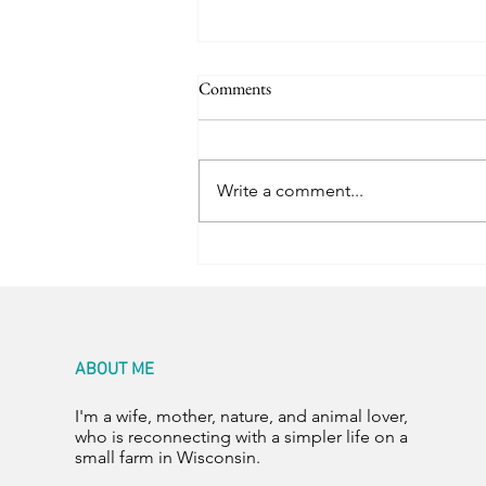
Comments
Trail Friends
Write a comment...
ABOUT ME
I'm a wife, mother, nature, and animal lover,
who is reconnecting with a simpler life on a
small farm in Wisconsin.