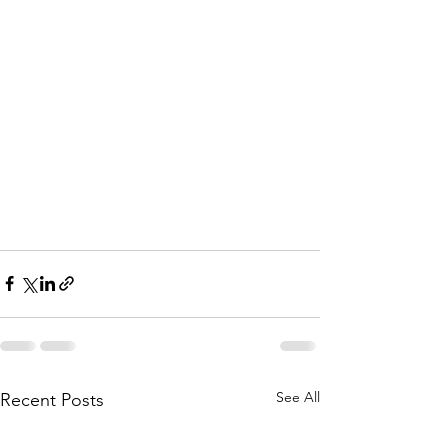
See All
Recent Posts