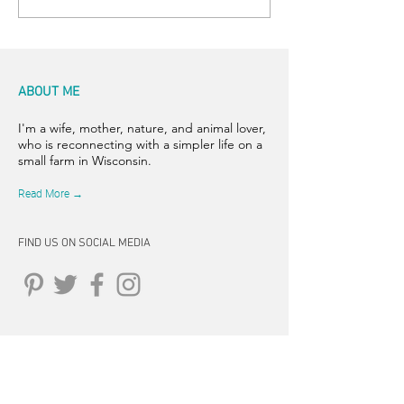
ABOUT ME
I'm a wife, mother, nature, and animal lover,
who is reconnecting with a simpler life on a
small farm in Wisconsin.
Read More →
FIND US ON SOCIAL MEDIA
CONNECT