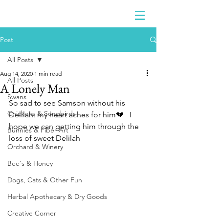
Post
All Posts
Aug 14, 2020
1 min read
All Posts
A Lonely Man
Swans
So sad to see Samson without his 
Chickens & Songbirds
Delilah. my heart aches for him💔   I 
hope we can getting him through the 
Bunnies & Fiber Art
loss of sweet Delilah 
Orchard & Winery
Bee's & Honey
Dogs, Cats & Other Fun
Herbal Apothecary & Dry Goods
Creative Corner