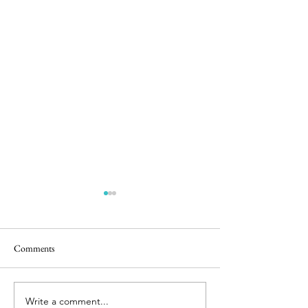
Comments
Easter Pics
Room for Two
Write a comment...