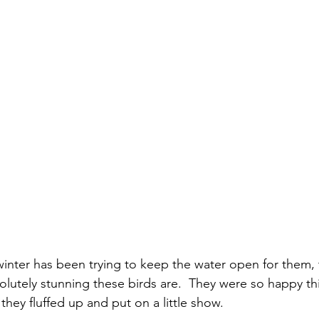
inter has been trying to keep the water open for them, t
lutely stunning these birds are.  They were so happy thi
hey fluffed up and put on a little show.