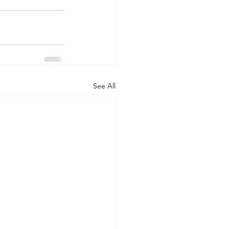
See All