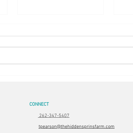
5 in the Nest
Stunn
CONNECT
262-347-5407
tpearson@thehiddensprinsfarm.com