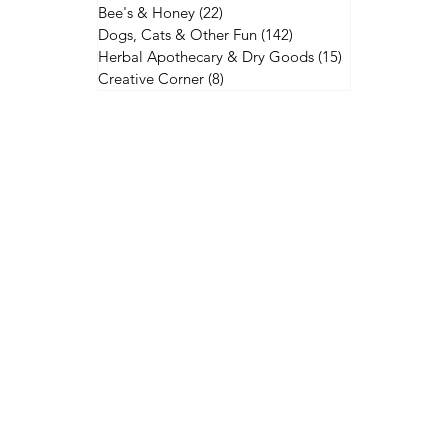
Bee's & Honey
(22)
22 posts
Dogs, Cats & Other Fun
(142)
142 posts
Herbal Apothecary & Dry Goods
(15)
15 posts
Creative Corner
(8)
8 posts