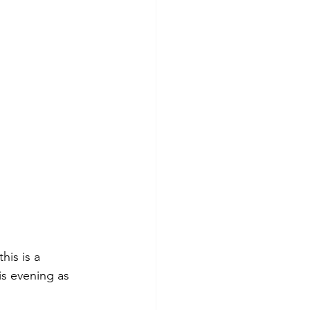
his is a 
s evening as 