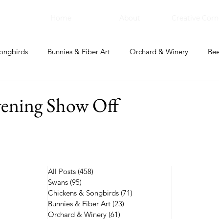
Home
About
Creative Corn
ongbirds
Bunnies & Fiber Art
Orchard & Winery
Bee
bal Apothecary & Dry Goods
Creative Corner
vening Show Off
All Posts
(458)
458 posts
Swans
(95)
95 posts
Chickens & Songbirds
(71)
71 posts
Bunnies & Fiber Art
(23)
23 posts
Orchard & Winery
(61)
61 posts