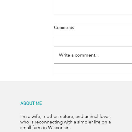
Comments
Room for Two
Write a comment...
ABOUT ME
I'm a wife, mother, nature, and animal lover,
who is reconnecting with a simpler life on a
small farm in Wisconsin.