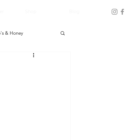
er
Shop
Blog
's & Honey