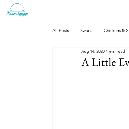
All Posts
Swans
Chickens & S
Aug 14, 2020
1 min read
Dogs, Cats & Other Fun
Her
A Little E