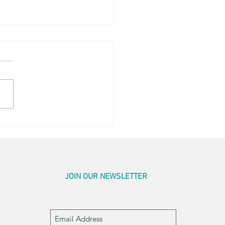
ing Sunrise
JOIN OUR NEWSLETTER