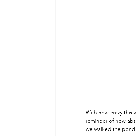
With how crazy this w
reminder of how abso
we walked the pond t