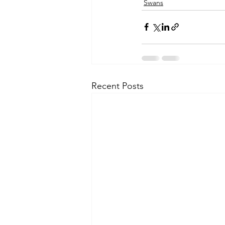
Swans
Recent Posts