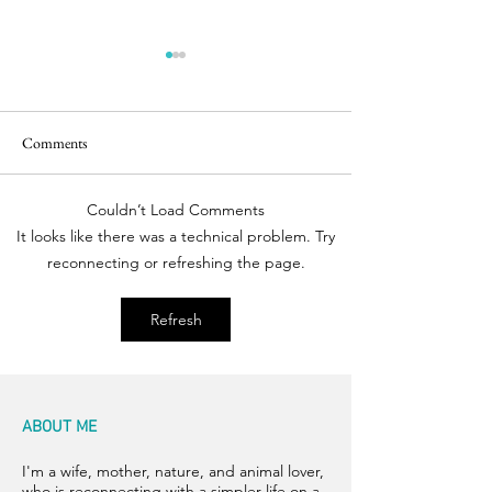
Comments
Easter Pics
Room for Two
Couldn’t Load Comments
It looks like there was a technical problem. Try
reconnecting or refreshing the page.
Refresh
ABOUT ME
I'm a wife, mother, nature, and animal lover,
who is reconnecting with a simpler life on a