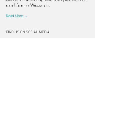
small farm in Wisconsin.
Read More →
FIND US ON SOCIAL MEDIA
CONNECT
262-347-5407
tpearson@thehiddensprinsfarm.
com
3470 Tamarack Trail, West Bend,
WI 53095