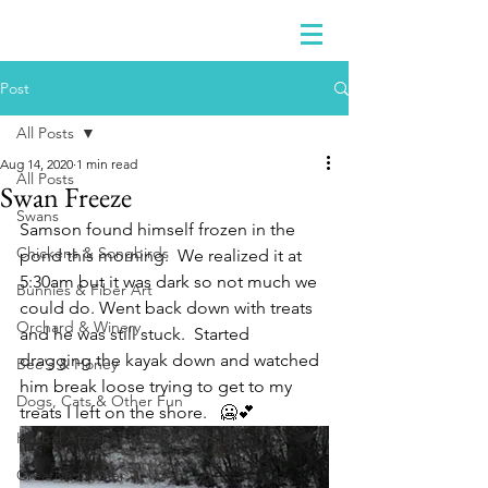
Post
All Posts
Aug 14, 2020
1 min read
All Posts
Swan Freeze
Swans
Samson found himself frozen in the 
Chickens & Songbirds
pond this morning.  We realized it at 
5:30am but it was dark so not much we 
Bunnies & Fiber Art
could do. Went back down with treats 
Orchard & Winery
and he was still stuck.  Started 
dragging the kayak down and watched 
Bee's & Honey
him break loose trying to get to my 
Dogs, Cats & Other Fun
treats I left on the shore.   🥶💕
Herbal Apothecary & Dry Goods
Creative Corner