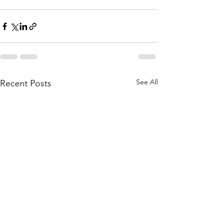
See All
Recent Posts